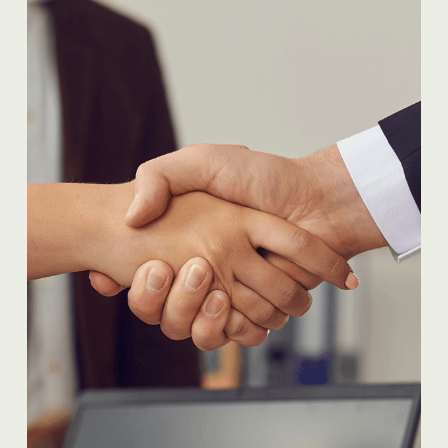
READ MORE