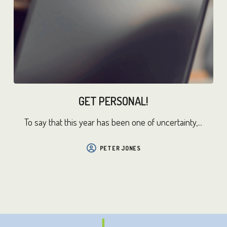
GET PERSONAL!
To say that this year has been one of uncertainty,...
PETER JONES