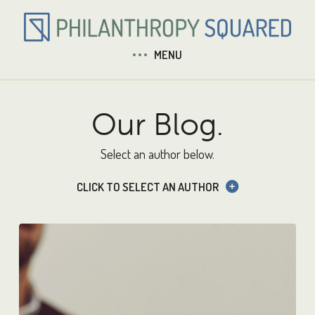
MENU
Our Blog.
Select an author below.
CLICK TO SELECT AN AUTHOR