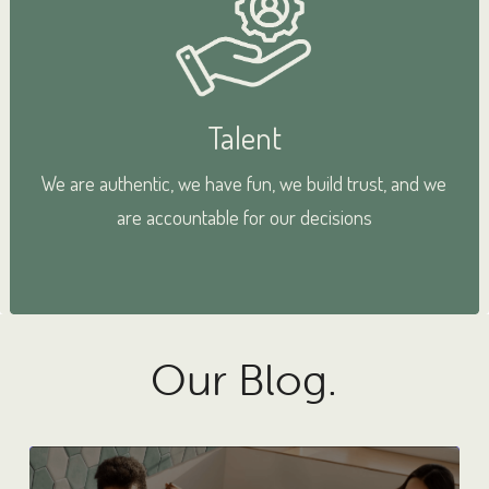
Talent
We are authentic, we have fun, we build trust, and we
are accountable for our decisions
Our Blog.