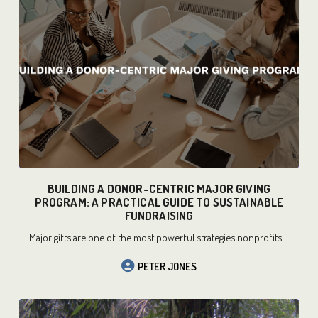
READ MORE
BUILDING A DONOR-CENTRIC MAJOR GIVING
PROGRAM: A PRACTICAL GUIDE TO SUSTAINABLE
FUNDRAISING
Major gifts are one of the most powerful strategies nonprofits...
PETER JONES