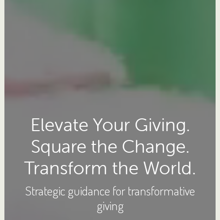
Elevate Your Giving.
Square the Change.
Transform the World.
Strategic guidance for transformative
giving