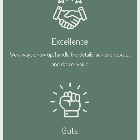
Excellence
We always show up, handle the details, achieve results,
and deliver value
Guts