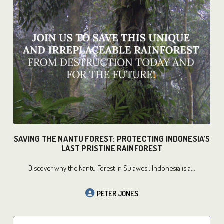
READ MORE
SAVING THE NANTU FOREST: PROTECTING INDONESIA’S
LAST PRISTINE RAINFOREST
Discover why the Nantu Forest in Sulawesi, Indonesia is a...
PETER JONES