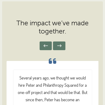
The impact we’ve made
together.
Several years ago, we thought we would
hire Peter and Philanthropy Squared for a
one-off project and that would be that. But
since then, Peter has become an