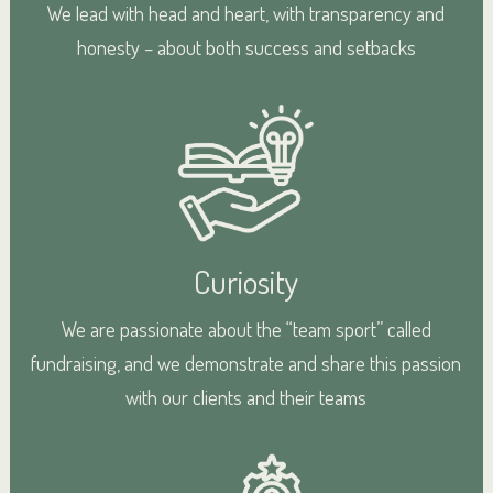
We lead with head and heart, with transparency and
honesty – about both success and setbacks
Curiosity
We are passionate about the “team sport” called
fundraising, and we demonstrate and share this passion
with our clients and their teams