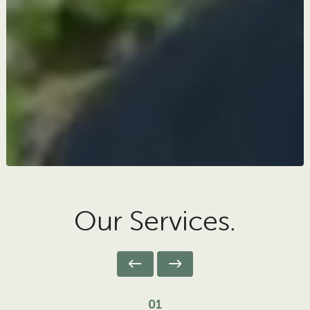
Our Services.
01