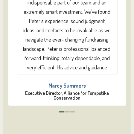
indispensable part of our team and an
extremely smart investment. We’ve found
Peter’s experience, sound judgment,
ideas, and contacts to be invaluable as we
navigate the ever- changing fundraising
landscape. Peter is professional, balanced,
forward-thinking, totally dependable, and
very efficient. His advice and guidance
have proven repeatedly to be right on
Marcy Summers
target. He’s also a really decent human
Executive Director, Alliance for Tompotika
being, and I think donors sense that. I’ve
Conservation
worked with other fundraisers in the past,
0
1
2
and Peter is head and shoulders above
any of the rest of them.