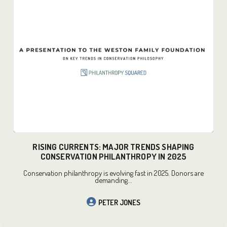
READ MORE
RISING CURRENTS: MAJOR TRENDS SHAPING
CONSERVATION PHILANTHROPY IN 2025
Conservation philanthropy is evolving fast in 2025. Donors are
demanding...
PETER JONES