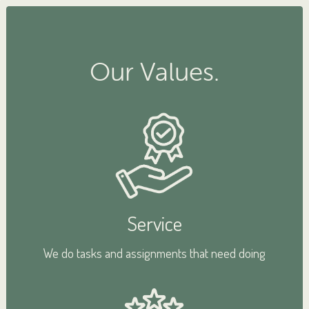
Our Values.
Service
We do tasks and assignments that need doing