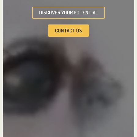
DISCOVER YOUR POTENTIAL
CONTACT US