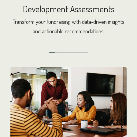
Development Assessments
de
Transform your fundraising with data-driven insights
Col
 the
and actionable recommendations.
pla
0
1
2
3
4
5
6