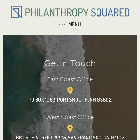
MENU
Get in Touch
East Coast Office
PO BOX 1063, PORTSMOUTH, NH 03802
West Coast Office
660 4TH STREET #225, SAN FRANCISCO, CA. 94107