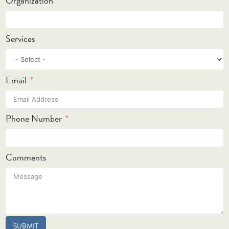
Organization
Services
Email
Phone Number
Comments
SUBMIT