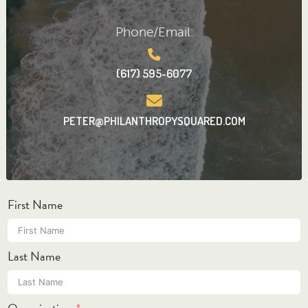
Phone/Email:
(617) 595-6077
PETER@PHILANTHROPYSQUARED.COM
First Name
Last Name