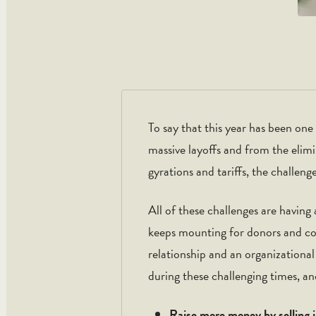
To say that this year has been on
massive layoffs and from the elim
gyrations and tariffs, the challen
All of these challenges are havin
keeps mounting for donors and contr
relationship and an organizationa
during these challenging times, a
Raise more money by selling 