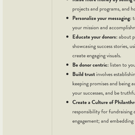
projects and programs, and ho
Personalize your messaging:
t
your mission and accomplishme
Educate your donors:
about p
showcasing success stories, us
create engaging visuals.
Be donor centric:
listen to yo
Build trust
involves establish
keeping promises and being 
your successes, and be truthf
Create a Culture of Philanth
responsibility for fundraising
engagement; and embedding or