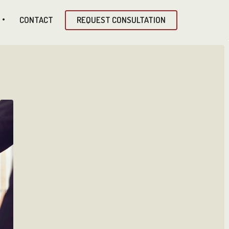
CONTACT
REQUEST CONSULTATION