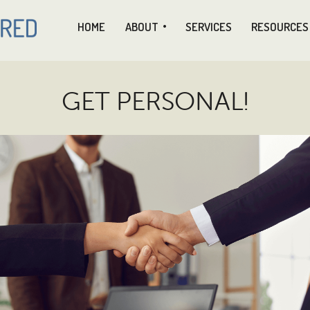
HOME
ABOUT
SERVICES
RESOURCES
GET PERSONAL!