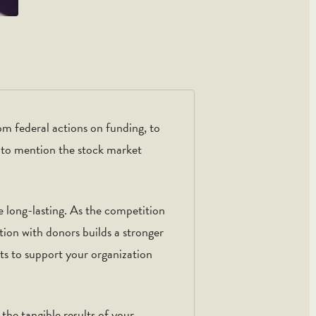
om federal actions on funding, to
t to mention the stock market
e long-lasting. As the competition
ction with donors builds a stronger
ts to support your organization
the tangible results of your