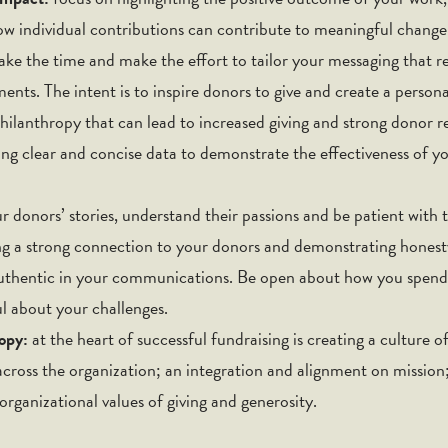
w individual contributions can contribute to meaningful change
ake the time and make the effort to tailor your messaging that r
nts. The intent is to inspire donors to give and create a persona
hilanthropy that can lead to increased giving and strong donor re
ing clear and concise data to demonstrate the effectiveness of yo
ur donors’ stories, understand their passions and be patient with t
ing a strong connection to your donors and demonstrating honest
authentic in your communications. Be open about how you spend
ul about your challenges.
ropy:
at the heart of successful fundraising is creating a culture 
 across the organization; an integration and alignment on mission
ganizational values of giving and generosity.