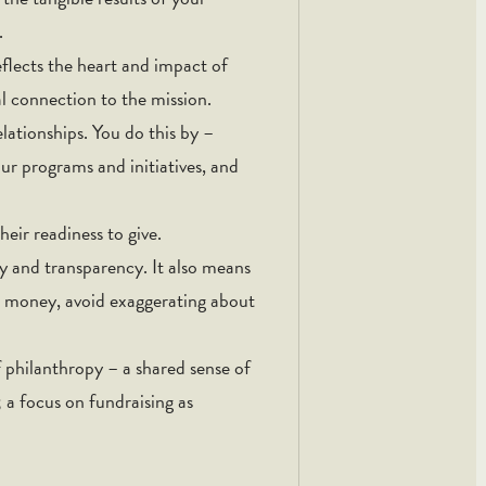
.
eflects the heart and impact of
l connection to the mission.
lationships. You do this by –
ur programs and initiatives, and
heir readiness to give.
y and transparency. It also means
 money, avoid exaggerating about
of philanthropy – a shared sense of
; a focus on fundraising as