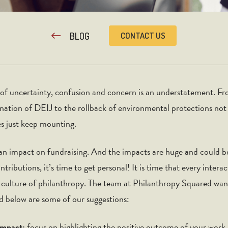
BLOG
CONTACT US
e of uncertainty, confusion and concern is an understatement. Fr
ination of DEIJ to the rollback of environmental protections no
ges just keep mounting.
g an impact on fundraising. And the impacts are huge and could b
ibutions, it’s time to get personal! It is time that every intera
l culture of philanthropy. The team at Philanthropy Squared wan
nd below are some of our suggestions:
impact:
focus on highlighting the positive outcome of your work, 