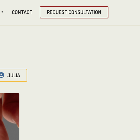
CONTACT
REQUEST CONSULTATION
JULIA