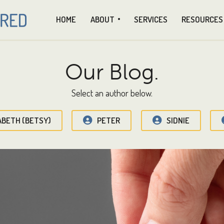
HOME
ABOUT
SERVICES
RESOURCES
Our Blog.
Select an author below.
ABETH (BETSY)
PETER
SIDNIE