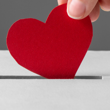
READ MORE