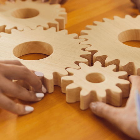
READ MORE