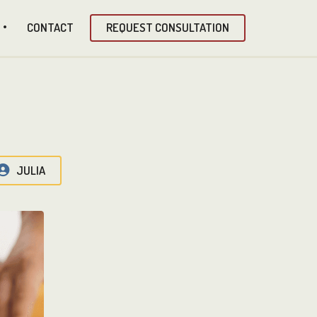
CONTACT
REQUEST CONSULTATION
JULIA