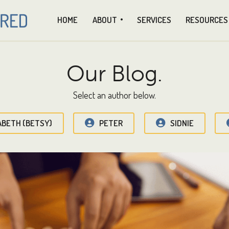
HOME
ABOUT
SERVICES
RESOURCES
Our Blog.
Select an author below.
ABETH (BETSY)
PETER
SIDNIE