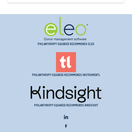
PHILANTHROPY SQUARED RECOMMENDS ELEO
PHILANTHROPY SQUARED RECOMMENDS INSTRUMENTL
PHILANTHROPY SQUARED RECOMMENDS KINDSIGHT