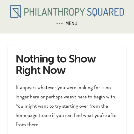
MENU
Nothing to Show
Right Now
It appears whatever you were looking for is no
longer here or perhaps wasn't here to begin with.
You might want to try starting over from the
homepage to see if you can find what you're after
from there.