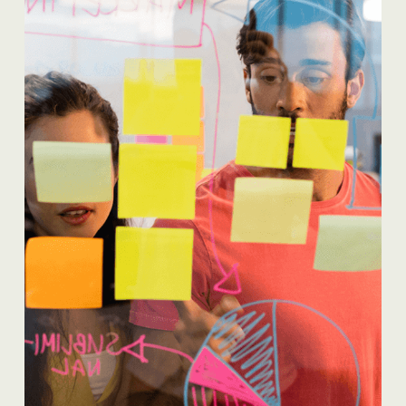
READ MORE