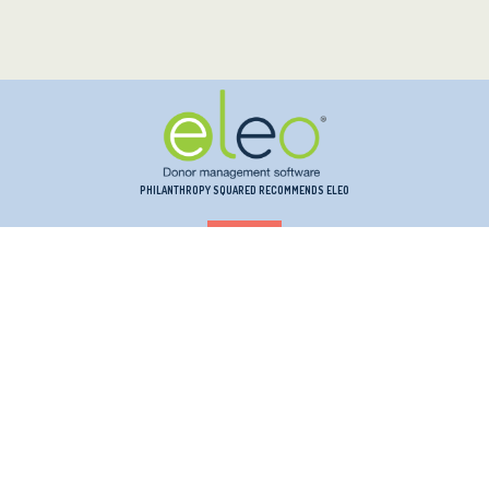
PHILANTHROPY SQUARED RECOMMENDS ELEO
PHILANTHROPY SQUARED RECOMMENDS INSTRUMENTL
PHILANTHROPY SQUARED RECOMMENDS KINDSIGHT