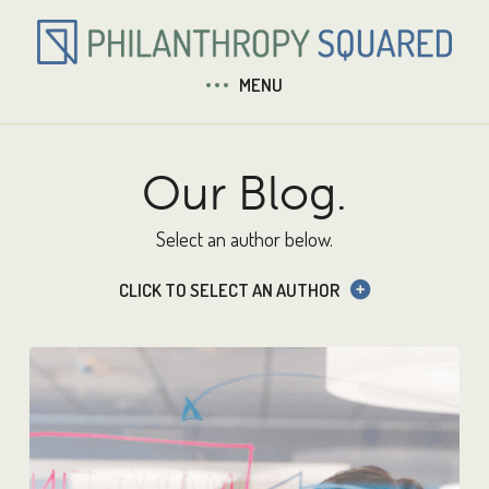
MENU
Our Blog.
Select an author below.
CLICK TO SELECT AN AUTHOR