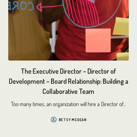
The Executive Director – Director of
Development – Board Relationship: Building a
Collaborative Team
Too many times, an organization will hire a Director of...
BETSY MCGEAN