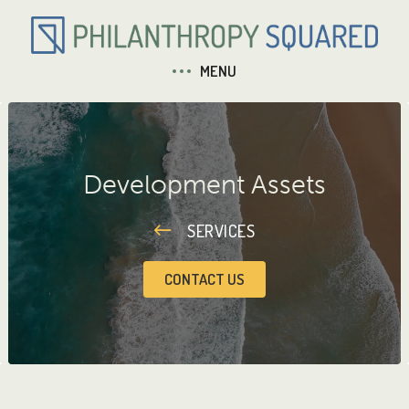
MENU
Development Assets
SERVICES
CONTACT US