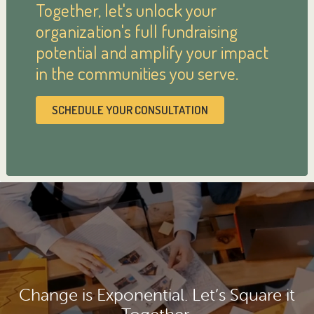
Together, let's unlock your
organization's full fundraising
potential and amplify your impact
in the communities you serve.
SCHEDULE YOUR CONSULTATION
Change is Exponential. Let’s Square it