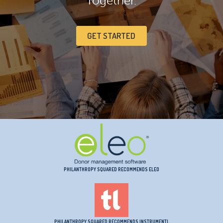
Together.
GET STARTED
PHILANTHROPY SQUARED RECOMMENDS ELEO
PHILANTHROPY SQUARED RECOMMENDS INSTRUMENTL