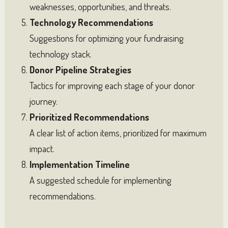
weaknesses, opportunities, and threats.
Technology Recommendations
Suggestions for optimizing your fundraising
technology stack.
Donor Pipeline Strategies
Tactics for improving each stage of your donor
journey.
Prioritized Recommendations
A clear list of action items, prioritized for maximum
impact.
Implementation Timeline
A suggested schedule for implementing
recommendations.