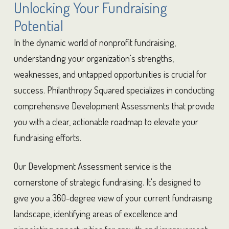
Unlocking Your Fundraising
Potential
In the dynamic world of nonprofit fundraising,
understanding your organization's strengths,
weaknesses, and untapped opportunities is crucial for
success. Philanthropy Squared specializes in conducting
comprehensive Development Assessments that provide
you with a clear, actionable roadmap to elevate your
fundraising efforts.
Our Development Assessment service is the
cornerstone of strategic fundraising. It's designed to
give you a 360-degree view of your current fundraising
landscape, identifying areas of excellence and