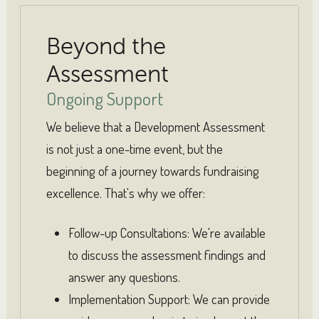
Beyond the
Assessment
Ongoing Support
We believe that a Development Assessment
is not just a one-time event, but the
beginning of a journey towards fundraising
excellence. That's why we offer:
Follow-up Consultations: We're available
to discuss the assessment findings and
answer any questions.
Implementation Support: We can provide