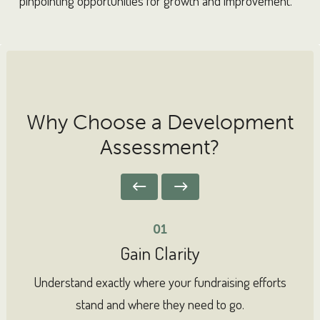
pinpointing opportunities for growth and improvement.
Why Choose a Development
Assessment?
01
Gain Clarity
Understand exactly where your fundraising efforts
I
stand and where they need to go.