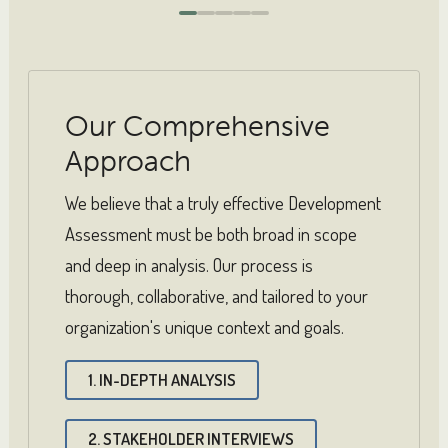
0
1
2
3
4
Our Comprehensive
Approach
We believe that a truly effective Development
Assessment must be both broad in scope
and deep in analysis. Our process is
thorough, collaborative, and tailored to your
organization's unique context and goals.
1. IN-DEPTH ANALYSIS
2. STAKEHOLDER INTERVIEWS