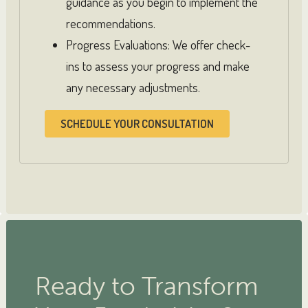
guidance as you begin to implement the
recommendations.
Progress Evaluations: We offer check-
ins to assess your progress and make
any necessary adjustments.
SCHEDULE YOUR CONSULTATION
Ready to Transform