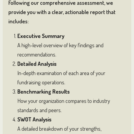
Following our comprehensive assessment, we
provide you with a clear, actionable report that
includes:
Executive Summary
A high-level overview of key findings and
recommendations.
Detailed Analysis
In-depth examination of each area of your
fundraising operations.
Benchmarking Results
How your organization compares to industry
standards and peers.
SWOT Analysis
A detailed breakdown of your strengths,