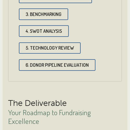
3. BENCHMARKING
4. SWOT ANALYSIS
5. TECHNOLOGY REVIEW
6. DONOR PIPELINE EVALUATION
The Deliverable
Your Roadmap to Fundraising
Excellence