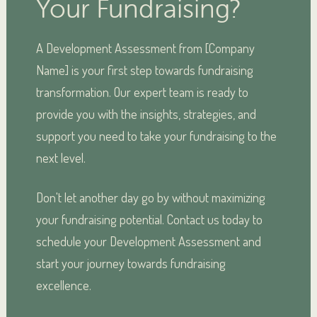
Your Fundraising?
A Development Assessment from [Company
Name] is your first step towards fundraising
transformation. Our expert team is ready to
provide you with the insights, strategies, and
support you need to take your fundraising to the
next level.
Don't let another day go by without maximizing
your fundraising potential. Contact us today to
schedule your Development Assessment and
start your journey towards fundraising
excellence.