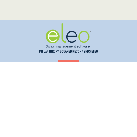
PHILANTHROPY SQUARED RECOMMENDS ELEO
PHILANTHROPY SQUARED RECOMMENDS INSTRUMENTL
PHILANTHROPY SQUARED RECOMMENDS KINDSIGHT