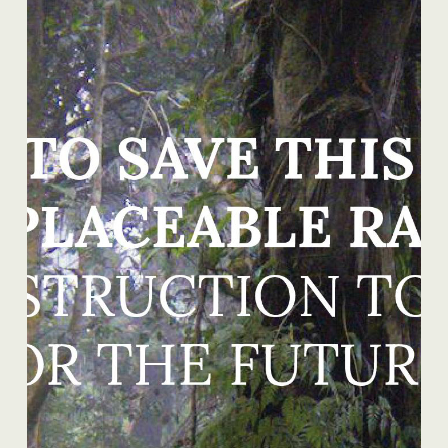
READ MORE