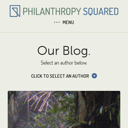
MENU
Our Blog.
Select an author below.
CLICK TO SELECT AN AUTHOR