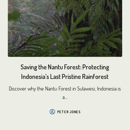
Saving the Nantu Forest: Protecting
Indonesia’s Last Pristine Rainforest
Discover why the Nantu Forest in Sulawesi, Indonesia is
a...
PETER JONES